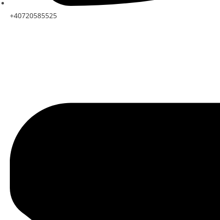
+40720585525