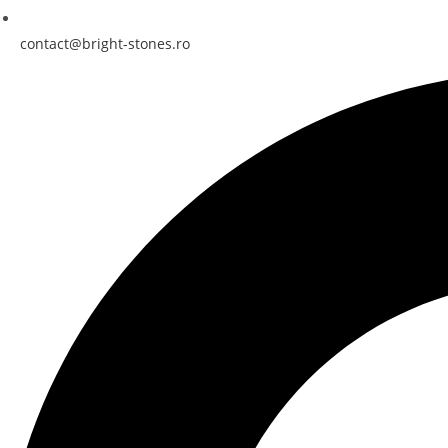
contact@bright-stones.ro